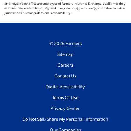
attorneys in each office are employees of Farmers Insurance Exchange, at all times they
exercise independent legal judgment in representing their client(s) consistent with the
jurisdiction’s rules of professional responsibility.
© 2026 Farmers
Sitemap
Careers
Contact Us
Digital Accessibility
Terms Of Use
Privacy Center
Do Not Sell/Share My Personal Information
Our Companies