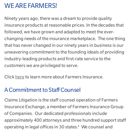
WE ARE FARMERS!
Ninety years ago, there was a dream to provide quality
insurance products at reasonable prices. In the decades that
followed, we have grown and adapted to meet the ever-
changing needs of the insurance marketplace. The one thing
that has never changed in our ninety years in business is our
unwavering commitment to the founding ideals of providing
industry-leading products and first-rate service to the
customers we are privileged to serve.
Click
here
to learn more about Farmers Insurance.
A Commitment to Staff Counsel
Claims Litigation is the staff counsel operation of Farmers
Insurance Exchange, a member of Farmers Insurance Group
of Companies. Our dedicated professionals include
approximately 400 attorneys and three hundred support staff
operating in legal offices in 30 states.* We counsel and