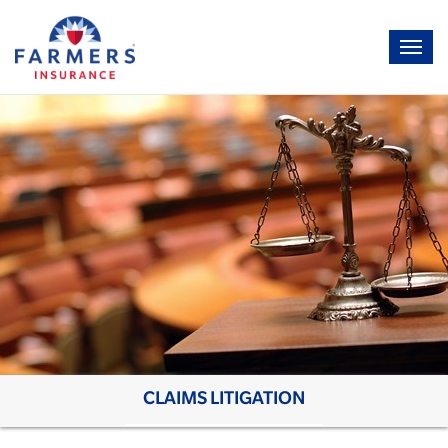
CLAIMS LITIGATION