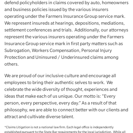
defend policyholders in claims covered by auto, homeowners
and business policies issued by the various insurers
operating under the Farmers Insurance Group service mark.
We represent insureds at hearings, depositions, mediations,
settlement conferences and trials. Additionally, our attorneys
represent the various insurers operating under the Farmers
Insurance Group service mark in first party matters such as
Subrogation, Workers Compensation, Personal Injury
Protection and Uninsured / Underinsured claims among
others.
We are proud of our inclusive culture and encourage all
employees to bring their authentic selves to work. We
celebrate the wide diversity of thought, experiences and
ideas that make each of us unique. Our motto is: "Every
person, every perspective, every day.” As a result of that
philosophy, we are able to connect better with our clients and
attract and cultivate diverse talent.
*Claims Litigation is not a national law firm. Each legal office is independently
established pursuant to the State Bar requirements for the local jurisdiction. While all